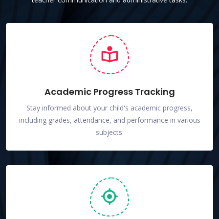
Academic Progress Tracking
Stay informed about your child's academic progress,
including grades, attendance, and performance in various
subjects.