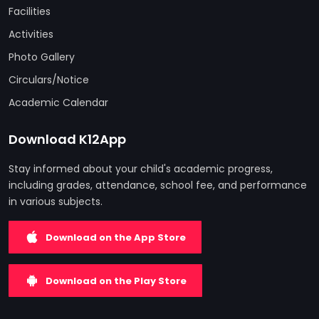
Facilities
Activities
Photo Gallery
Circulars/Notice
Academic Calendar
Download K12App
Stay informed about your child's academic progress,
including grades, attendance, school fee, and performance
in various subjects.
Download on the App Store
Download on the Play Store