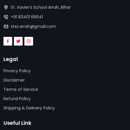
St. Xavier’s School Arrah, Bihar
+91 83401 66641
stxs.arrah@gmail.com
Legal
Privacy Policy
Disclaimer
Terms of Service
Refund Policy
Shipping & Delivery Policy
Useful Link