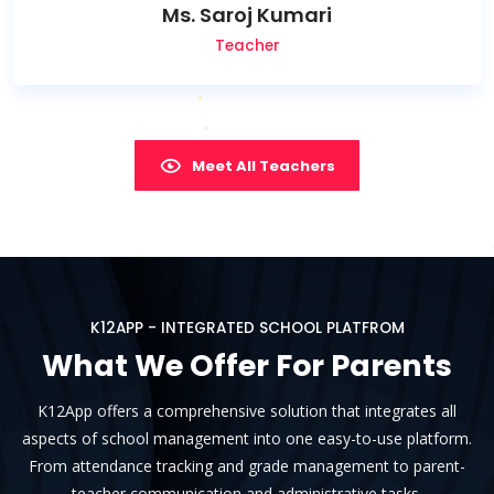
Ms. Saroj Kumari
Teacher
Meet All Teachers
K12APP - INTEGRATED SCHOOL PLATFROM
What We Offer For Parents
K12App offers a comprehensive solution that integrates all
aspects of school management into one easy-to-use platform.
From attendance tracking and grade management to parent-
teacher communication and administrative tasks.