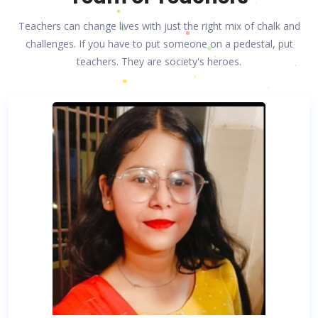
Teachers can change lives with just the right mix of chalk and
challenges. If you have to put someone on a pedestal, put
teachers. They are society's heroes.