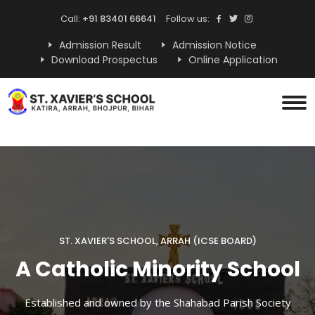
Call:
+91 83401 66641
Follow us:
Admission Result
Admission Notice
Download Prospectus
Online Application
ST. XAVIER'S SCHOOL, ARRAH (ICSE BOARD)
A Catholic Minority School
Established and owned by the Shahabad Parish Society