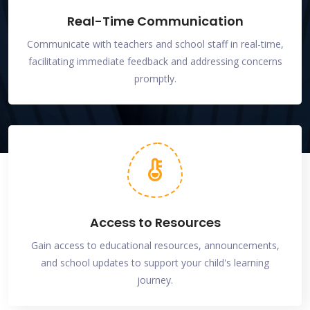
Real-Time Communication
Communicate with teachers and school staff in real-time,
facilitating immediate feedback and addressing concerns
promptly.
Access to Resources
Gain access to educational resources, announcements,
and school updates to support your child's learning
journey.