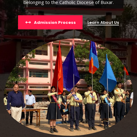
belonging to the Catholic Diocese of Buxar.
Admission Process
Learn About Us