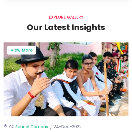
EXPLORE GALLERY
Our Latest Insights
View More
At:
School Campus
24-Dec-2022