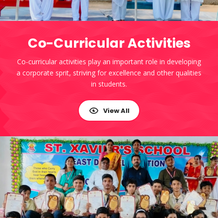
Co-Curricular Activities
Co-curricular activities play an important role in developing
a corporate sprit, striving for excellence and other qualities
in students.
View All