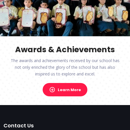
Awards & Achievements
The awards and achievements received by our school has
not only enriched the glory of the school but has also
inspired us to explore and excel.
Learn More
Contact Us