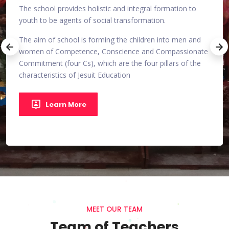
The school provides holistic and integral formation to
for
youth to be agents of social transformation.
 in
An en
The aim of school is forming the children into men and
and
every
women of Competence, Conscience and Compassionate
co-op
Commitment (four Cs), which are the four pillars of the
characteristics of Jesuit Education
n
Quali
work.
games
Learn More
MEET OUR TEAM
Team of Teachers