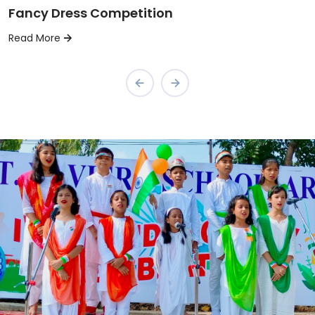
Fancy Dress Competition
Read More