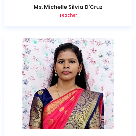
Ms. Michelle Silvia D'Cruz
Teacher