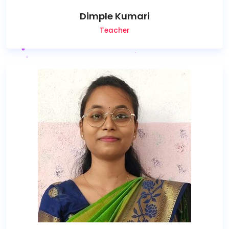
Dimple Kumari
Teacher