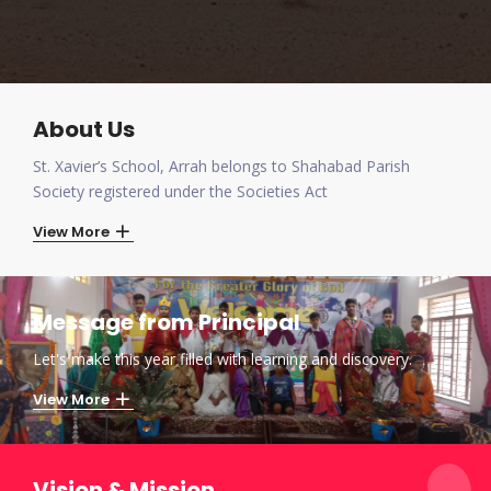
About Us
St. Xavier’s School, Arrah belongs to Shahabad Parish
Society registered under the Societies Act
View More
Message from Principal
Let's make this year filled with learning and discovery.
View More
Vision & Mission