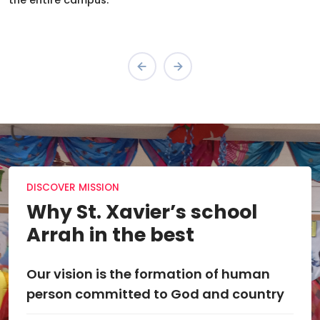
the entire campus.
DISCOVER MISSION
Why St. Xavier’s school
Arrah in the best
Our vision is the formation of human
The 
person committed to God and country
exp
qual