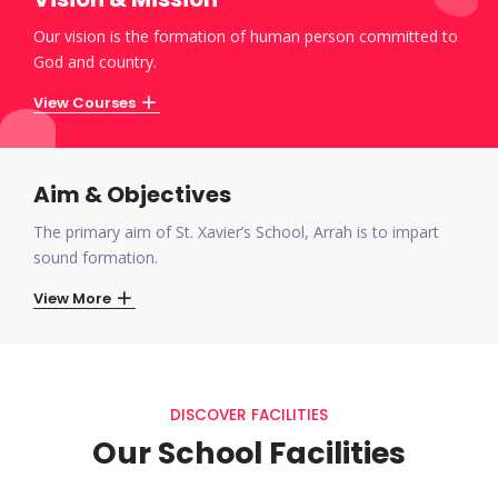
Our vision is the formation of human person committed to
God and country.
View Courses
Aim & Objectives
The primary aim of St. Xavier’s School, Arrah is to impart
sound formation.
View More
DISCOVER FACILITIES
Our School Facilities