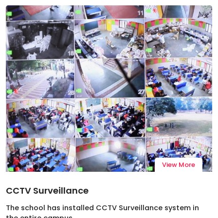
View More
CCTV Surveillance
The school has installed CCTV Surveillance system in